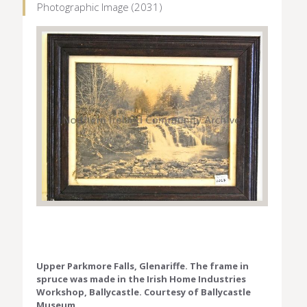
Photographic Image (2031)
Upper Parkmore Falls, Glenariffe. The frame in
spruce was made in the Irish Home Industries
Workshop, Ballycastle. Courtesy of Ballycastle
Museum