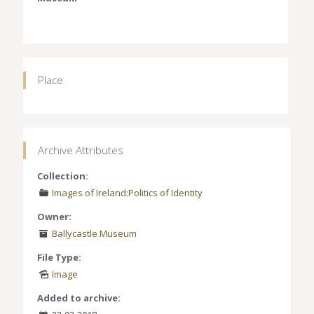
Place
Archive Attributes
Collection:
Images of Ireland:Politics of Identity
Owner:
Ballycastle Museum
File Type:
Image
Added to archive: