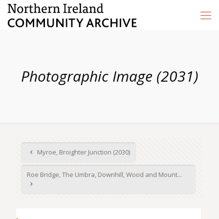
Photographic Image (2031)
Myroe, Broighter Junction (2030)
Roe Bridge, The Umbra, Downhill, Wood and Mount...