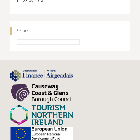
23-03-2018
Share