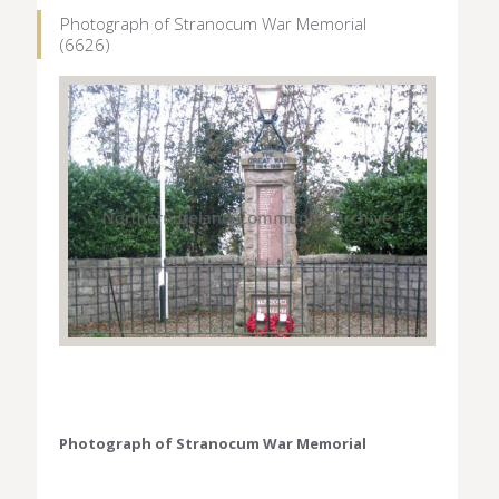
Photograph of Stranocum War Memorial
(6626)
Photograph of Stranocum War Memorial