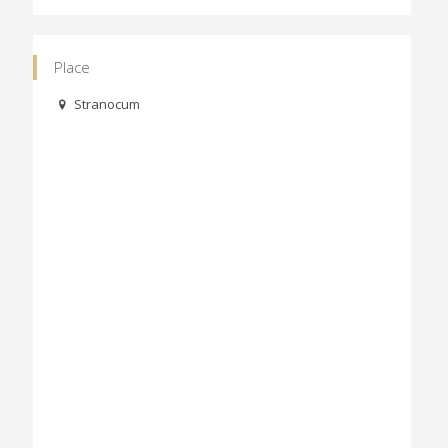
Place
Stranocum