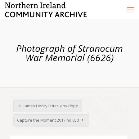
Photograph of Stranocum
War Memorial (6626)
James Henry letter, envelope
Capture the Moment 2017 no.050