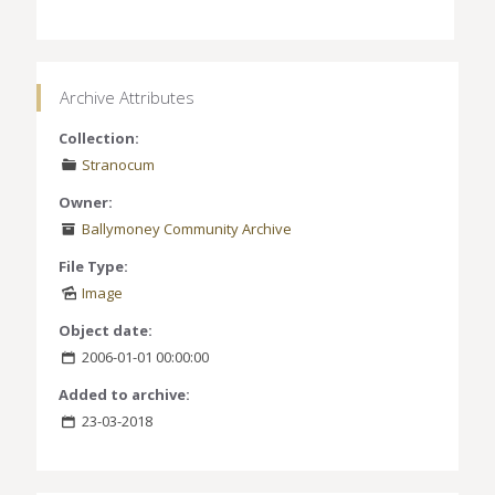
Archive Attributes
Collection:
Stranocum
Owner:
Ballymoney Community Archive
File Type:
Image
Object date:
2006-01-01 00:00:00
Added to archive:
23-03-2018