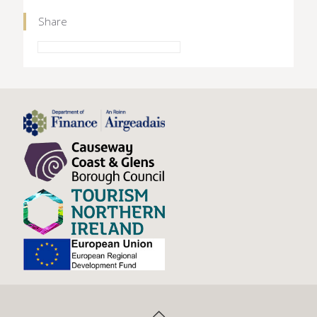
Share