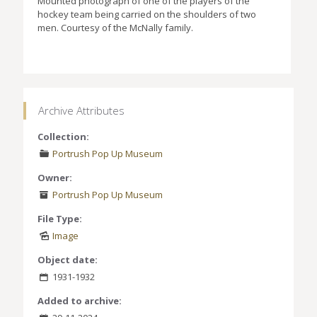
Mounted photograph of one of the players of the
hockey team being carried on the shoulders of two
men. Courtesy of the McNally family.
Archive Attributes
Collection:
Portrush Pop Up Museum
Owner:
Portrush Pop Up Museum
File Type:
Image
Object date:
1931-1932
Added to archive: