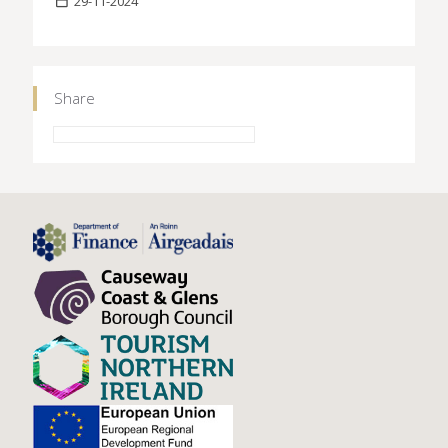
29-11-2024
Share