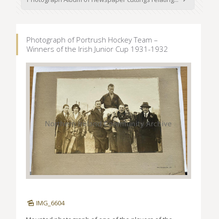
Photograph of Portrush Hockey Team –
Winners of the Irish Junior Cup 1931-1932
IMG_6604