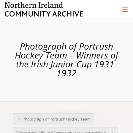
Photograph of Portrush
Hockey Team – Winners of
the Irish Junior Cup 1931-
1932
Photograph of Portrush Hockey Team
Photograph Album of newspaper cuttings relating...