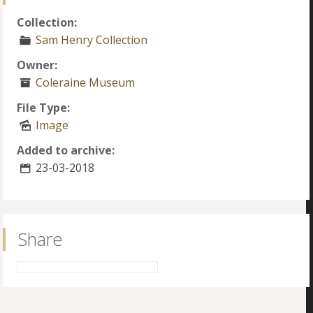
Collection:
Sam Henry Collection
Owner:
Coleraine Museum
File Type:
Image
Added to archive:
23-03-2018
Share