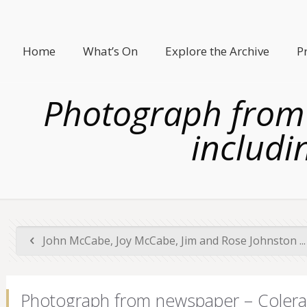
Home
What’s On
Explore the Archive
P
Photograph from 
includi
John McCabe, Joy McCabe, Jim and Rose Johnston ...
Photograph from newspaper – Colerain