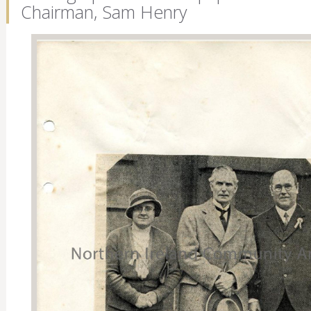
Chairman, Sam Henry