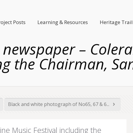
roject Posts
Learning & Resources
Heritage Trail
newspaper – Colerai
ng the Chairman, S
Black and white photograph of No65, 67 & 6...
e Music Festival including the