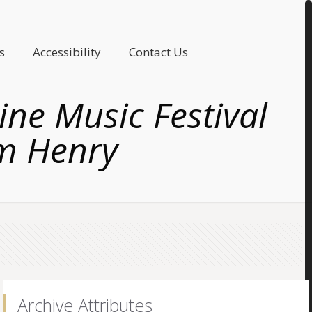
s
Accessibility
Contact Us
ne Music Festival
am Henry
Archive Attributes