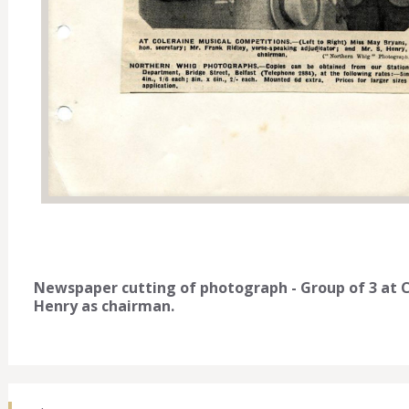
Newspaper cutting of photograph - Group of 3 at C
Henry as chairman.