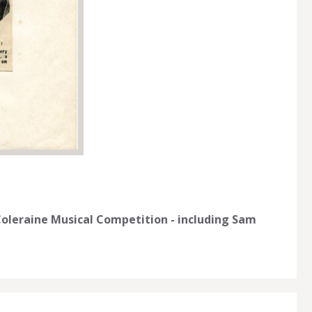
oleraine Musical Competition - including Sam