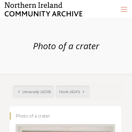
Photo of a crater
Limavady (4239)
Hook (4241)
Photo of a crater