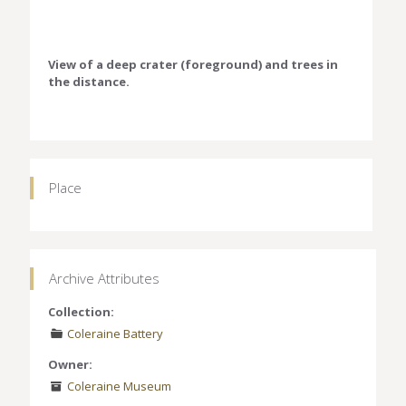
View of a deep crater (foreground) and trees in
the distance.
Place
Archive Attributes
Collection:
Coleraine Battery
Owner:
Coleraine Museum