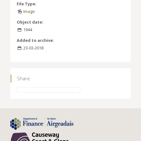
File Type:
Image
Object date:
1944
Added to archive:
23-03-2018
Share