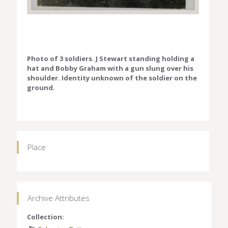
Photo of 3 soldiers. J Stewart standing holding a
hat and Bobby Graham with a gun slung over his
shoulder. Identity unknown of the soldier on the
ground.
Place
Archive Attributes
Collection: