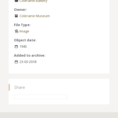
Coleraine Battery
Owner:
Coleraine Museum
File Type:
Image
Object date:
1945
Added to archive:
23-03-2018
Share