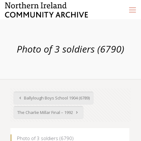
Photo of 3 soldiers (6790)
Ballylough Boys School 1904 (6789)
The Charlie Millar Final – 1992
Photo of 3 soldiers (6790)