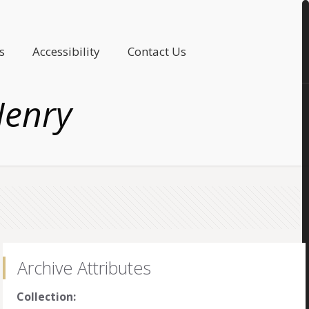
s
Accessibility
Contact Us
Henry
Archive Attributes
Collection: