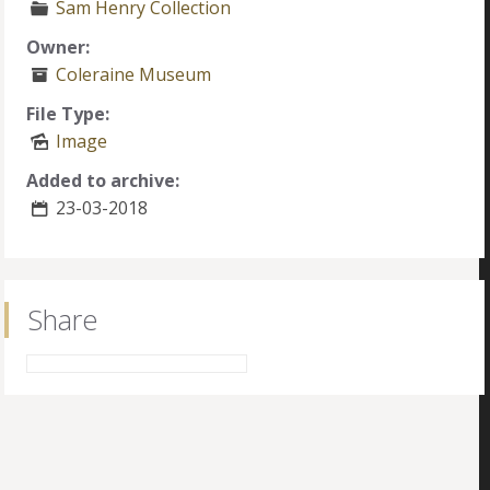
Sam Henry Collection
Owner:
Coleraine Museum
File Type:
Image
Added to archive:
23-03-2018
Share