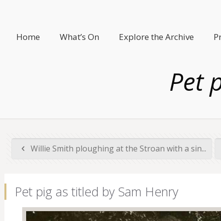
Home
What’s On
Explore the Archive
P
Pet 
Willie Smith ploughing at the Stroan with a sin...
Pet pig as titled by Sam Henry