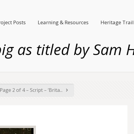
roject Posts
Learning & Resources
Heritage Trail
pig as titled by Sam 
Page 2 of 4 – Script – ‘Brita...