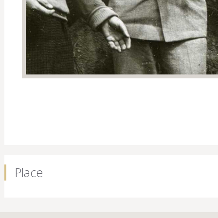
Place