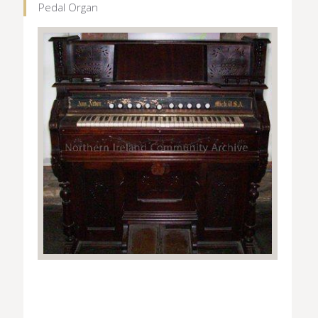
Pedal Organ