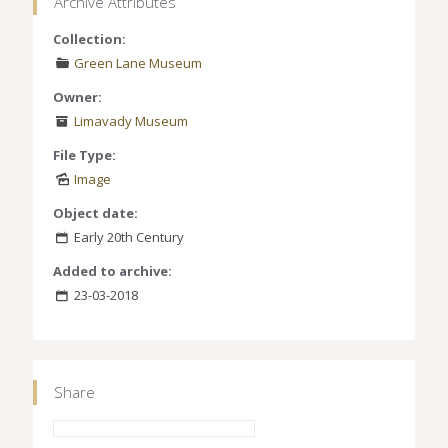
Archive Attributes
Collection:
Green Lane Museum
Owner:
Limavady Museum
File Type:
Image
Object date:
Early 20th Century
Added to archive:
23-03-2018
Share