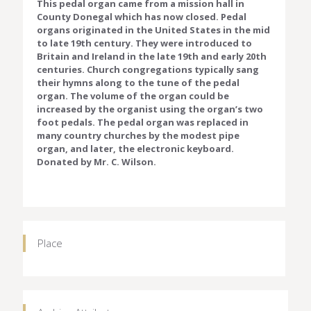
This pedal organ came from a mission hall in
County Donegal which has now closed. Pedal
organs originated in the United States in the mid
to late 19th century. They were introduced to
Britain and Ireland in the late 19th and early 20th
centuries. Church congregations typically sang
their hymns along to the tune of the pedal
organ. The volume of the organ could be
increased by the organist using the organ’s two
foot pedals. The pedal organ was replaced in
many country churches by the modest pipe
organ, and later, the electronic keyboard.
Donated by Mr. C. Wilson.
Place