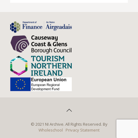
© 2021 NI Archive. All Rights Reserved. By
Wholeschool
Privacy Statement