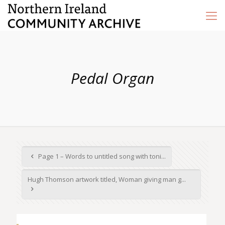
Pedal Organ
Page 1 – Words to untitled song with toni...
Hugh Thomson artwork titled, Woman giving man g...