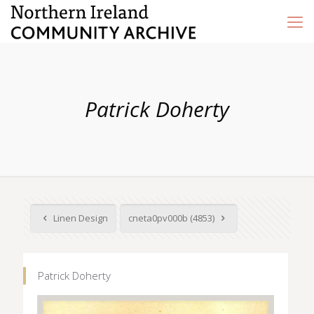
Patrick Doherty
Linen Design
cneta0pv000b (4853)
Patrick Doherty