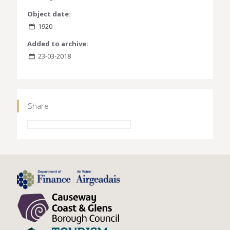
Object date:
1920
Added to archive:
23-03-2018
Share