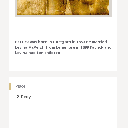
Patrick was born in Gortgarn in 1850.He married
Levina McVeigh from Lenamore in 1899.Patrick and
Levina had ten children.
Place
Derry