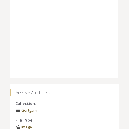
Archive Attributes
Collection:
Gortgarn
File Type:
Image