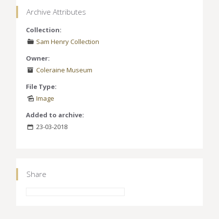
Archive Attributes
Collection:
Sam Henry Collection
Owner:
Coleraine Museum
File Type:
Image
Added to archive:
23-03-2018
Share