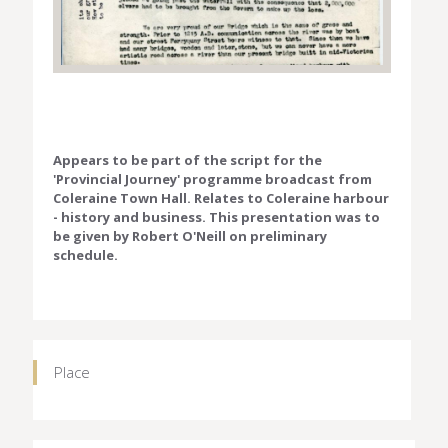
Appears to be part of the script for the
'Provincial Journey' programme broadcast from
Coleraine Town Hall. Relates to Coleraine harbour
- history and business. This presentation was to
be given by Robert O'Neill on preliminary
schedule.
Place