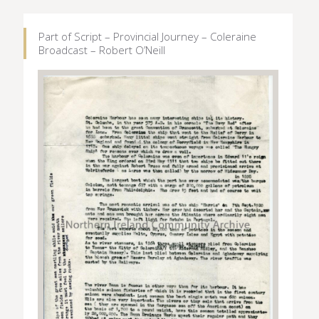
Part of Script – Provincial Journey – Coleraine
Broadcast – Robert O’Neill