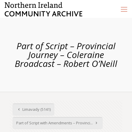
Part of Script – Provincial
Journey – Coleraine
Broadcast – Robert O’Neill
Limavady (5141)
Part of Script with Amendments – Provinci...