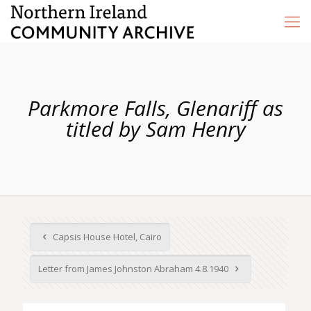
Parkmore Falls, Glenariff as
titled by Sam Henry
Capsis House Hotel, Cairo
Letter from James Johnston Abraham 4.8.1940