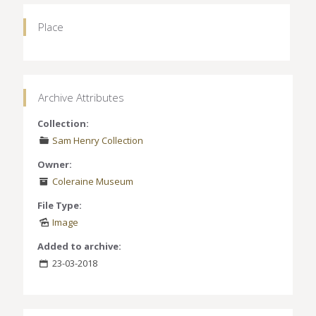
Place
Archive Attributes
Collection:
Sam Henry Collection
Owner:
Coleraine Museum
File Type:
Image
Added to archive:
23-03-2018