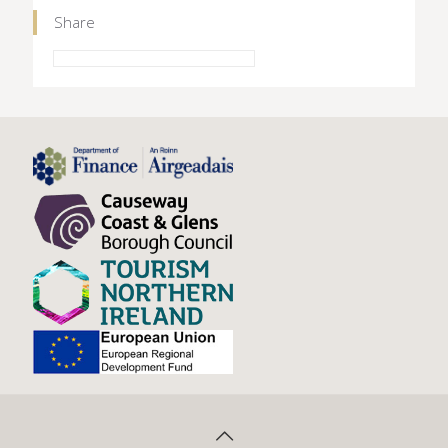
Share