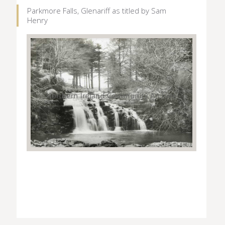
Parkmore Falls, Glenariff as titled by Sam
Henry