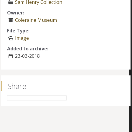
Sam Henry Collection
Owner:
Coleraine Museum
File Type:
Image
Added to archive:
23-03-2018
Share