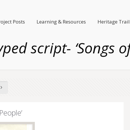
roject Posts
Learning & Resources
Heritage Trail
ped script- ‘Songs o
People’