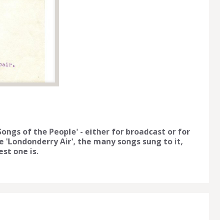
ongs of the People' - either for broadcast or for
 'Londonderry Air', the many songs sung to it,
st one is.