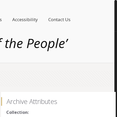
s
Accessibility
Contact Us
f the People’
Archive Attributes
Collection: