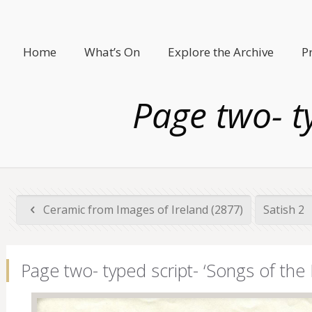
Home
What’s On
Explore the Archive
P
Page two- ty
Ceramic from Images of Ireland (2877)
Satish 2
Page two- typed script- ‘Songs of the 