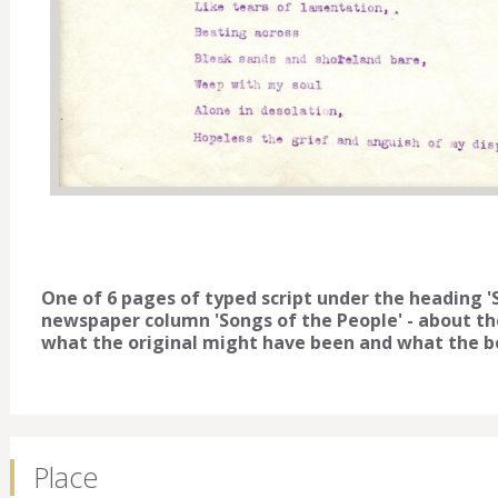
One of 6 pages of typed script under the heading 'S
newspaper column 'Songs of the People' - about the
what the original might have been and what the be
Place