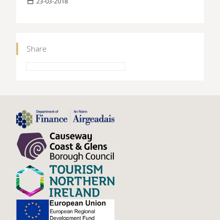
23-03-2018
Share