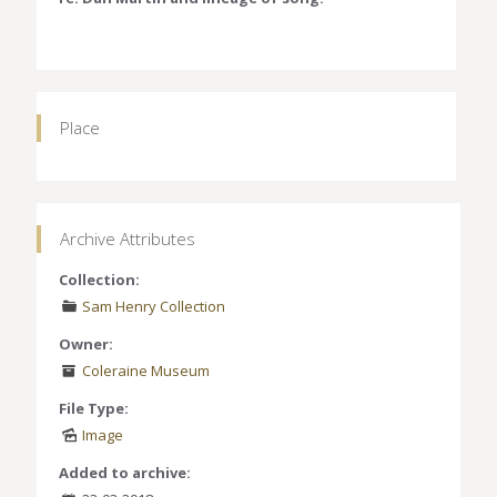
Place
Archive Attributes
Collection:
Sam Henry Collection
Owner:
Coleraine Museum
File Type:
Image
Added to archive: