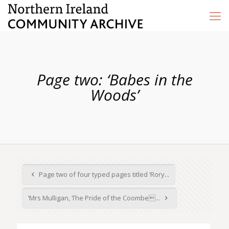
Page two: ‘Babes in the
Woods’
Page two of four typed pages titled ‘Rory...
‘Mrs Mulligan, The Pride of the Coombe...