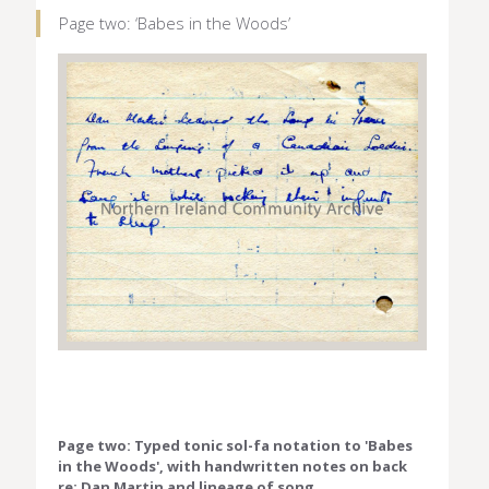
Page two: ‘Babes in the Woods’
Page two: Typed tonic sol-fa notation to 'Babes
in the Woods', with handwritten notes on back
re: Dan Martin and lineage of song.