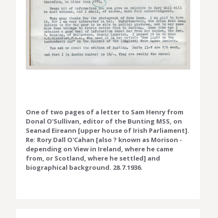
One of two pages of a letter to Sam Henry from
Donal O'Sullivan, editor of the Bunting MSS, on
Seanad Eireann [upper house of Irish Parliament].
Re: Rory Dall O'Cahan [also ? known as Morison -
depending on View in Ireland, where he came
from, or Scotland, where he settled] and
biographical background. 28.7.1936.