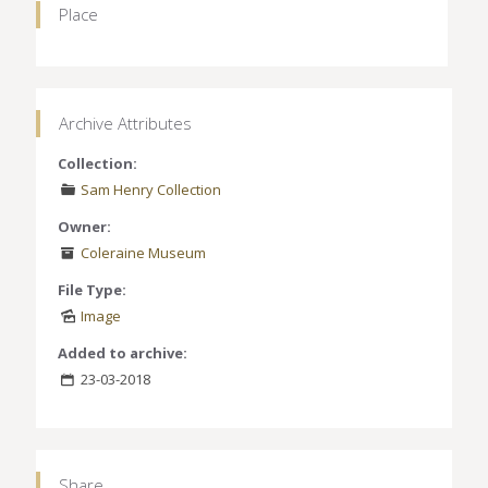
Place
Archive Attributes
Collection:
Sam Henry Collection
Owner:
Coleraine Museum
File Type:
Image
Added to archive:
23-03-2018
Share