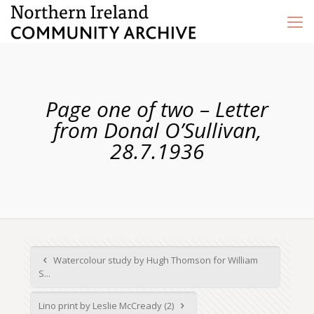
Page one of two – Letter
from Donal O’Sullivan,
28.7.1936
Watercolour study by Hugh Thomson for William
S...
Lino print by Leslie McCready (2)