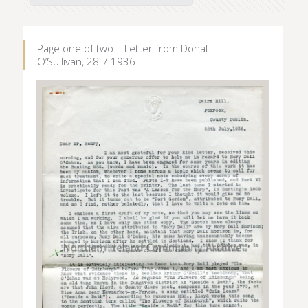
Page one of two – Letter from Donal
O’Sullivan, 28.7.1936