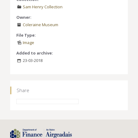
Sam Henry Collection
Owner:
Coleraine Museum
File Type:
Image
Added to archive:
23-03-2018
Share