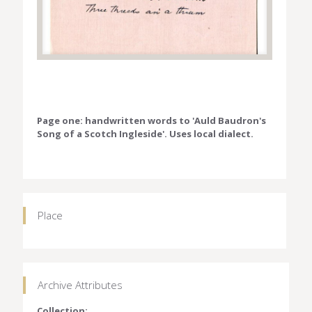
Page one: handwritten words to 'Auld Baudron's
Song of a Scotch Ingleside'. Uses local dialect.
Place
Archive Attributes
Collection: