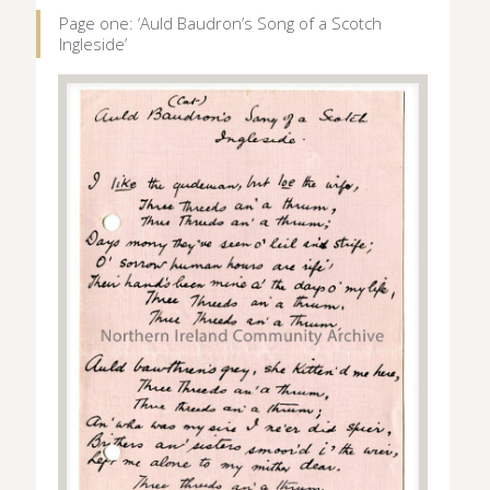
Page one: ‘Auld Baudron’s Song of a Scotch
Ingleside’