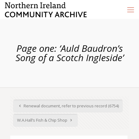
Page one: ‘Auld Baudron’s
Song of a Scotch Ingleside’
Renewal document, refer to previous record (6754)
W.A.Hall’s Fish & Chip Shop