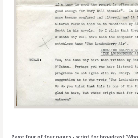
Page four of four pages - script for broadcast 'Wh