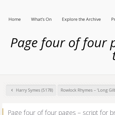
Home
What’s On
Explore the Archive
P
Page four of four 
Harry Symes (5178)
Rowlock Rhymes – ‘Long Gilbe
Page four of four pages – script for 