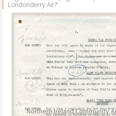
Londonderry Air?’