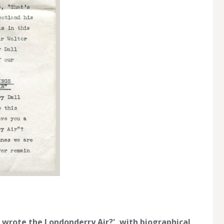
o wrote the Londonderry Air?', with biographical