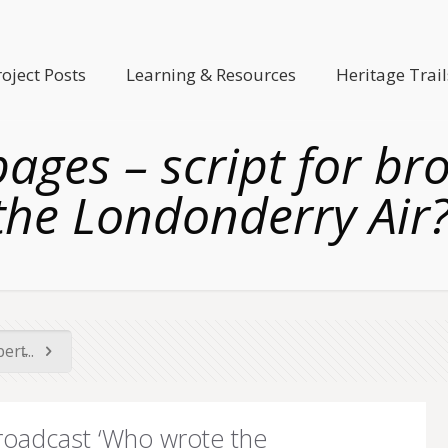
roject Posts
Learning & Resources
Heritage Trail
pages – script for b
the Londonderry Air?
rt̵...
broadcast ‘Who wrote the