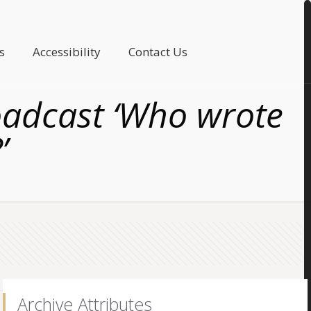
s
Accessibility
Contact Us
roadcast ‘Who wrote
’
Archive Attributes