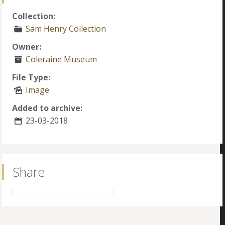
Collection:
Sam Henry Collection
Owner:
Coleraine Museum
File Type:
Image
Added to archive:
23-03-2018
Share