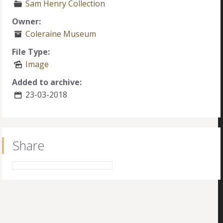
Sam Henry Collection
Owner:
Coleraine Museum
File Type:
Image
Added to archive:
23-03-2018
Share