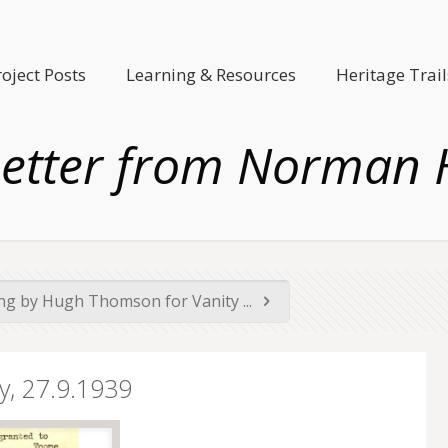
roject Posts
Learning & Resources
Heritage Trail
 Letter from Norman 
ng by Hugh Thomson for Vanity ...
y, 27.9.1939