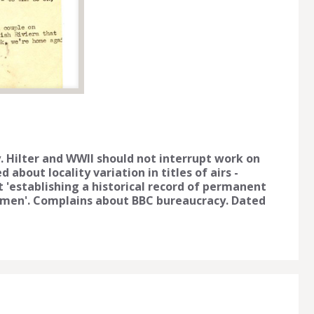
. Hilter and WWII should not interrupt work on
d about locality variation in titles of airs -
ct 'establishing a historical record of permanent
termen'. Complains about BBC bureaucracy. Dated