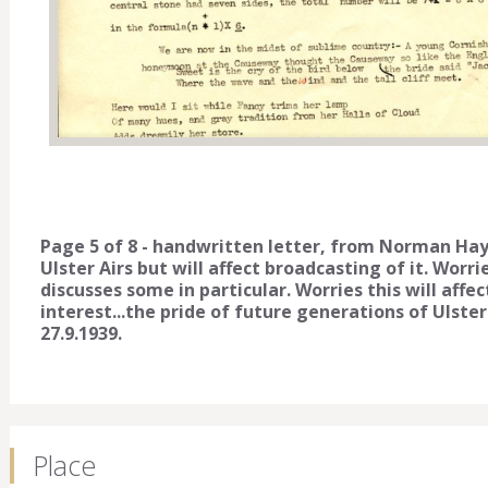
Page 5 of 8 - handwritten letter, from Norman Hay
Ulster Airs but will affect broadcasting of it. Worrie
discusses some in particular. Worries this will affe
interest...the pride of future generations of Uls
27.9.1939.
Place