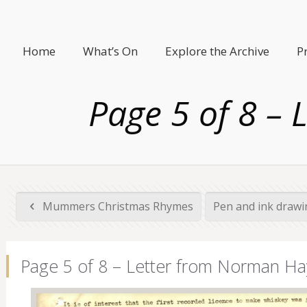
Home
What’s On
Explore the Archive
P
Page 5 of 8 –
Mummers Christmas Rhymes
Pen and ink drawi
Page 5 of 8 – Letter from Norman Ha