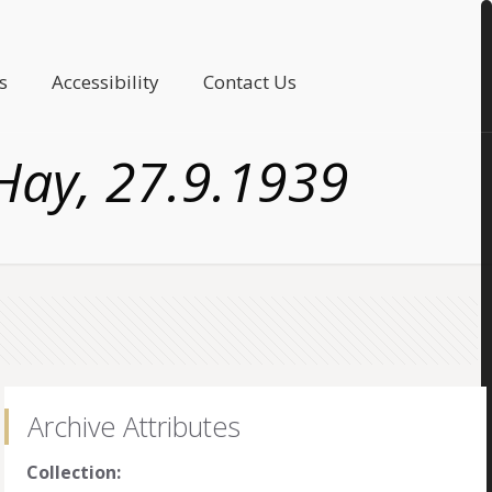
s
Accessibility
Contact Us
Hay, 27.9.1939
Archive Attributes
Collection: