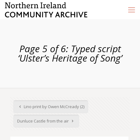
Page 5 of 6: Typed script
‘Ulster’s Heritage of Song’
Lino print by Owen McCready (2)
Dunluce Castle from the air