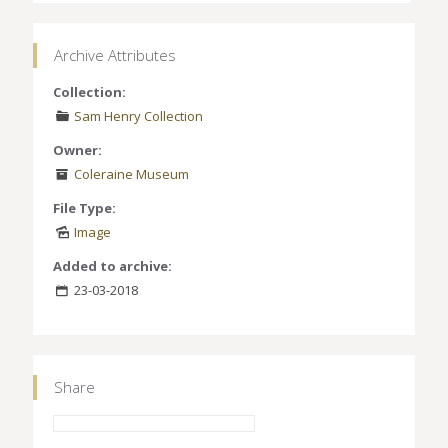
Archive Attributes
Collection:
Sam Henry Collection
Owner:
Coleraine Museum
File Type:
Image
Added to archive:
23-03-2018
Share