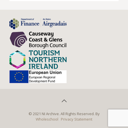
© 2021 NI Archive. All Rights Reserved. By
Wholeschool
Privacy Statement