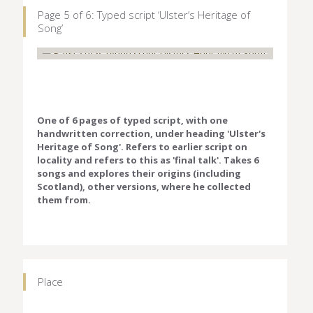
Page 5 of 6: Typed script ‘Ulster’s Heritage of
Song’
One of 6 pages of typed script, with one
handwritten correction, under heading 'Ulster's
Heritage of Song'. Refers to earlier script on
locality and refers to this as 'final talk'. Takes 6
songs and explores their origins (including
Scotland), other versions, where he collected
them from.
Place