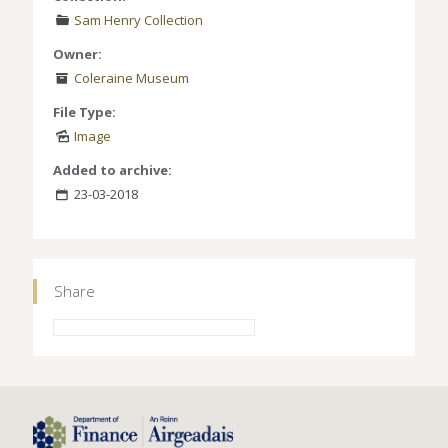
Sam Henry Collection
Owner:
Coleraine Museum
File Type:
Image
Added to archive:
23-03-2018
Share