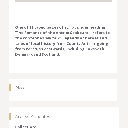
One of 11 typed pages of script under heading
'The Romance of the Antrim Seaboard' - refers to
the content as 'my talk'. Legends of heroes and
tales of local history from County Antrim, going
from Portrush eastwards, including links with
Denmark and Scotland.
Place
Archive Attributes
Collection: