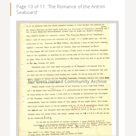
Page 10 of 11: ‘The Romance of the Antrim
Seaboard’