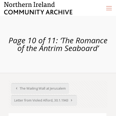
Page 10 of 11: ‘The Romance
of the Antrim Seaboard’
The Wailing Wall at Jerusalem
Letter from Violed Alford, 30.1.1943