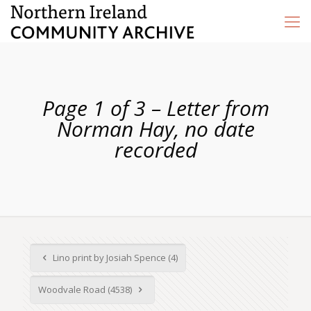
Page 1 of 3 – Letter from
Norman Hay, no date
recorded
Lino print by Josiah Spence (4)
Woodvale Road (4538)