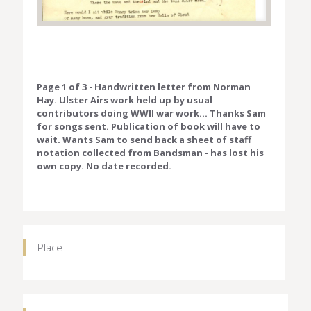
Page 1 of 3 - Handwritten letter from Norman
Hay. Ulster Airs work held up by usual
contributors doing WWII war work... Thanks Sam
for songs sent. Publication of book will have to
wait. Wants Sam to send back a sheet of staff
notation collected from Bandsman - has lost his
own copy. No date recorded.
Place