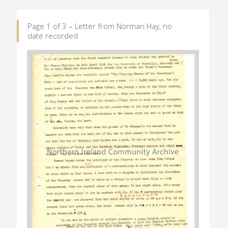
Page 1 of 3 – Letter from Norman Hay, no
date recorded