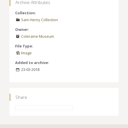
Archive Attributes
Collection:
Sam Henry Collection
Owner:
Coleraine Museum
File Type:
Image
Added to archive:
23-03-2018
Share