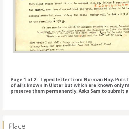
Page 1 of 2 - Typed letter from Norman Hay. Puts
of airs known in Ulster but which are known only mel
preserve them permanently. Asks Sam to submit air
Place