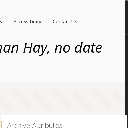
s
Accessibility
Contact Us
man Hay, no date
Archive Attributes