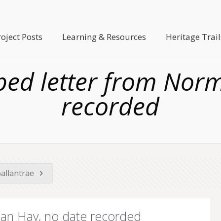
roject Posts
Learning & Resources
Heritage Trail
yped letter from Nor
recorded
ballantrae
man Hay, no date recorded