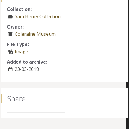
Collection:
Sam Henry Collection
Owner:
Coleraine Museum
File Type:
Image
Added to archive:
23-03-2018
Share