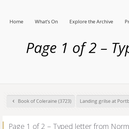
Home
What’s On
Explore the Archive
P
Page 1 of 2 – T
Book of Coleraine (3723)
Landing grilse at Port
Page 1 of 2 – Typed letter from Nor