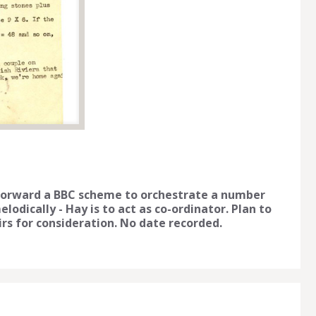
 forward a BBC scheme to orchestrate a number
odically - Hay is to act as co-ordinator. Plan to
s for consideration. No date recorded.