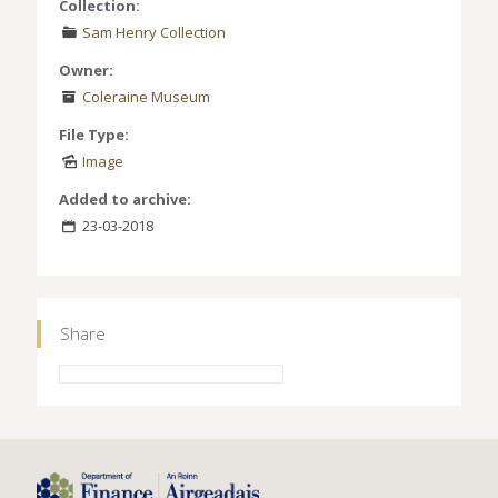
Collection:
Sam Henry Collection
Owner:
Coleraine Museum
File Type:
Image
Added to archive:
23-03-2018
Share