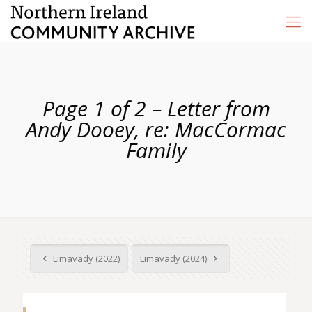
Page 1 of 2 – Letter from
Andy Dooey, re: MacCormac
Family
Limavady (2022)
Limavady (2024)