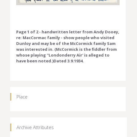
Page 1 of 2 - handwritten letter from Andy Dooey,
re: MacCormac family - show people who visited
Dunloy and may be of the McCormick family Sam
was interested in. (McCormick is the fiddler from
whose playing ''Londonderry Air' is alleged to
have been noted.)Dated 3.9.1934.
Place
Archive Attributes