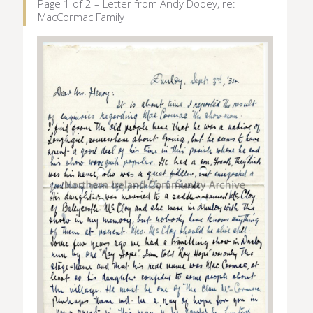
Page 1 of 2 – Letter from Andy Dooey, re:
MacCormac Family