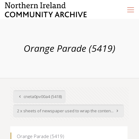
Orange Parade (5419)
cneta0pv00a4 (5418)
2 x sheets of newspaper used to wrap the conten...
Orange Parade (5419)