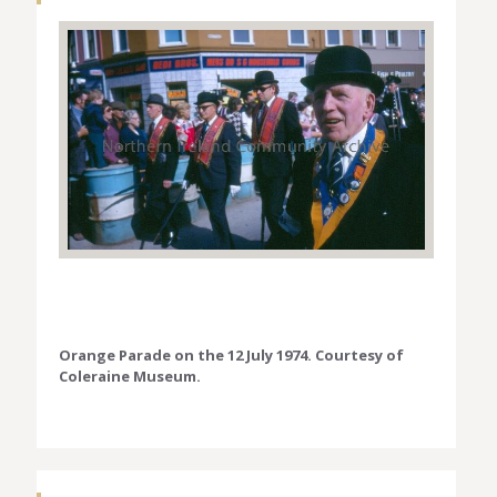
Orange Parade on the 12 July 1974. Courtesy of
Coleraine Museum.