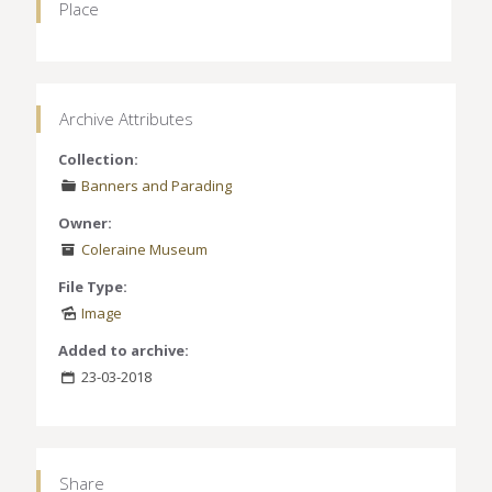
Place
Archive Attributes
Collection:
Banners and Parading
Owner:
Coleraine Museum
File Type:
Image
Added to archive:
23-03-2018
Share