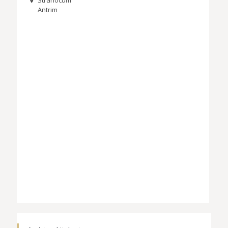
Antrim