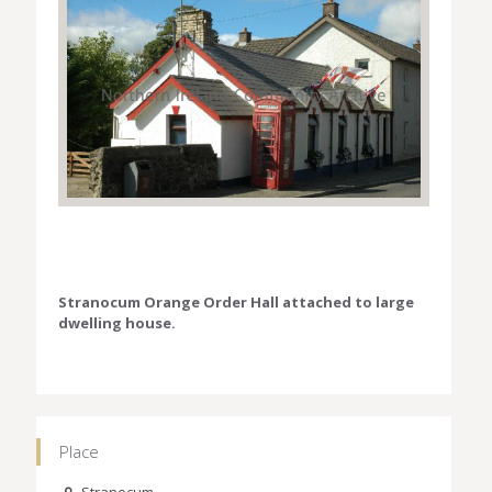
Stranocum Orange Order Hall attached to large
dwelling house.
Place
Stranocum