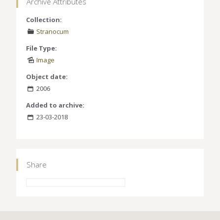
Archive Attributes
Collection:
Stranocum
File Type:
Image
Object date:
2006
Added to archive:
23-03-2018
Share