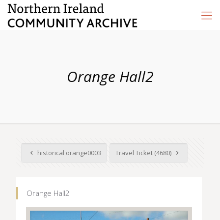
Orange Hall2
historical orange0003
Travel Ticket (4680)
Orange Hall2