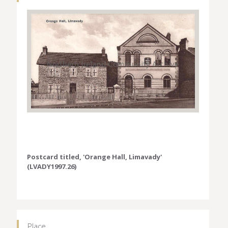
Postcard titled, 'Orange Hall, Limavady'
(LVADY1997.26)
Place