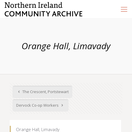
Orange Hall, Limavady
The Crescent, Portstewart
Dervock Co-op Workers
Orange Hall, Limavady