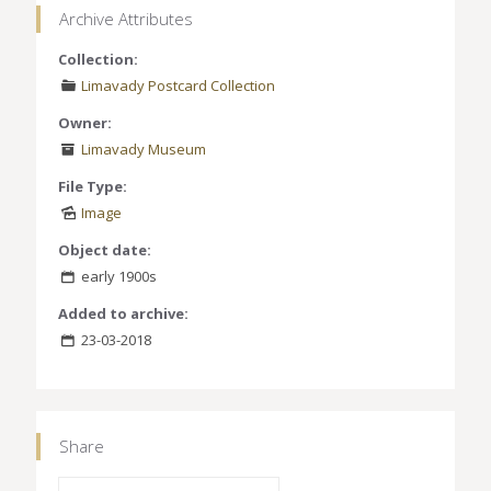
Archive Attributes
Collection:
Limavady Postcard Collection
Owner:
Limavady Museum
File Type:
Image
Object date:
early 1900s
Added to archive:
23-03-2018
Share