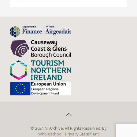
© 2021 NI Archive. All Rights Reserved. By
Wholeschool
Privacy Statement