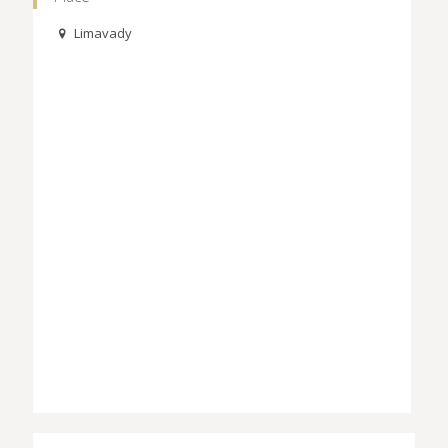
Limavady