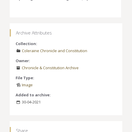
Archive Attributes
Collection:
Coleraine Chronicle and Constitution
Owner:
Chronicle & Constitution Archive
File Type:
Image
Added to archive:
30-04-2021
Share