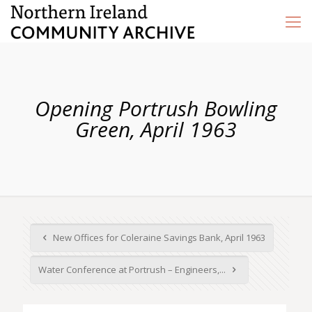
Opening Portrush Bowling
Green, April 1963
New Offices for Coleraine Savings Bank, April 1963
Water Conference at Portrush – Engineers,...