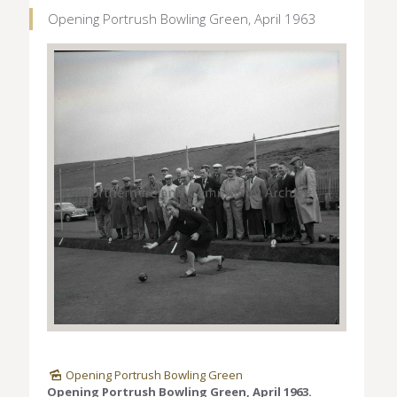
Opening Portrush Bowling Green, April 1963
Opening Portrush Bowling Green
Opening Portrush Bowling Green, April 1963.