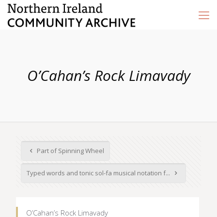
O’Cahan’s Rock Limavady
Part of Spinning Wheel
Typed words and tonic sol-fa musical notation f...
O’Cahan’s Rock Limavady