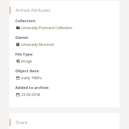
Archive Attributes
Collection:
Limavady Postcard Collection
Owner:
Limavady Museum
File Type:
Image
Object date:
early 1900's
Added to archive:
23-03-2018
Share