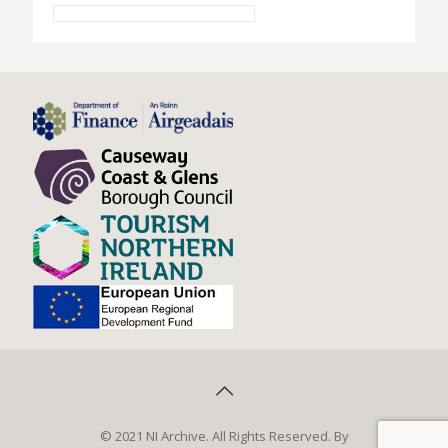
© 2021 NI Archive. All Rights Reserved. By