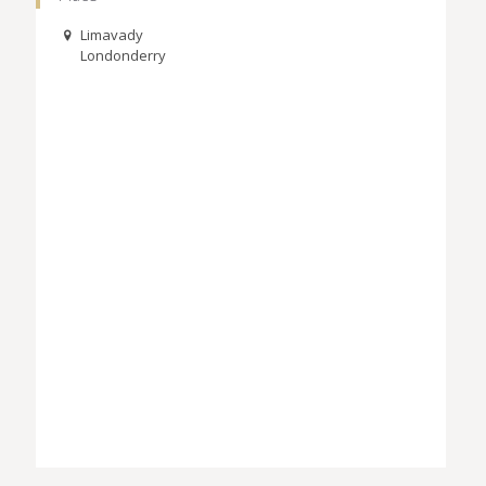
Limavady
Londonderry