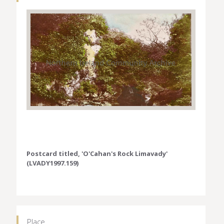
Postcard titled, 'O'Cahan's Rock Limavady'
(LVADY1997.159)
Place