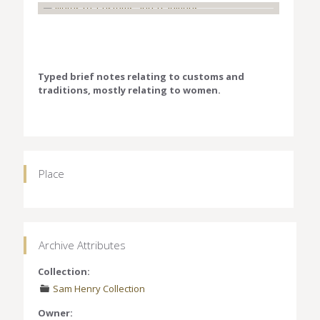
Typed brief notes relating to customs and
traditions, mostly relating to women.
Place
Archive Attributes
Collection:
Sam Henry Collection
Owner: