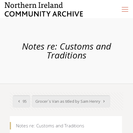
Notes re: Customs and
Traditions
95
Grocer`s Van as titled by Sam Henry
Notes re: Customs and Traditions