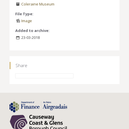
Coleraine Museum
File Type:
Image
Added to archive:
23-03-2018
Share