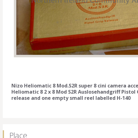
Nizo Heliomatic 8 Mod.S2R super 8 cini camera acce
Heliomatic 8 2 x 8 Mod S2R Auslosehandgriff Pistol 
release and one empty small reel labelled H-140
Place