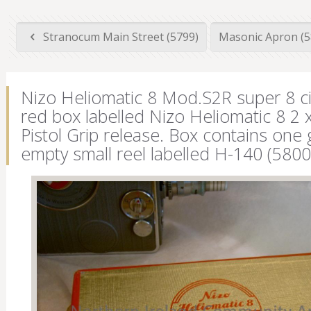
Stranocum Main Street (5799)
Masonic Apron (
Nizo Heliomatic 8 Mod.S2R super 8 ci
red box labelled Nizo Heliomatic 8 2
Pistol Grip release. Box contains one 
empty small reel labelled H-140 (5800