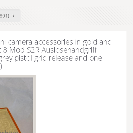
5801)
ni camera accessories in gold and
 x 8 Mod S2R Auslosehandgriff
grey pistol grip release and one
)