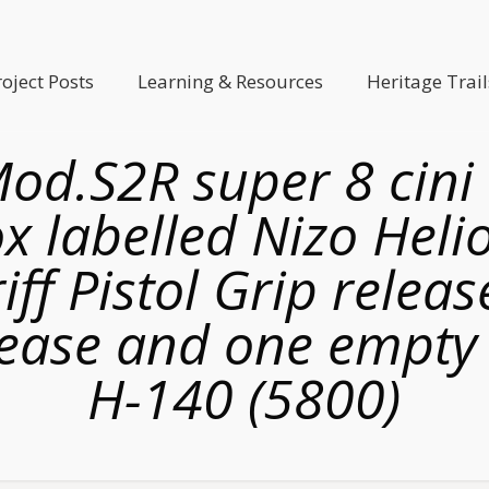
roject Posts
Learning & Resources
Heritage Trail
Mod.S2R super 8 cini
ox labelled Nizo Heli
ff Pistol Grip releas
elease and one empty 
H-140 (5800)