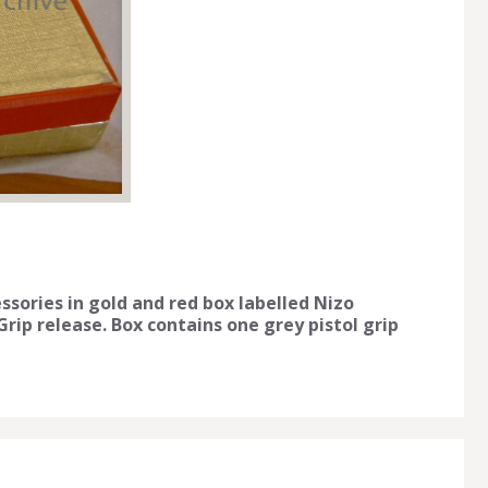
ssories in gold and red box labelled Nizo
Grip release. Box contains one grey pistol grip