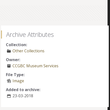
Archive Attributes
Collection:
Other Collections
Owner:
CCGBC Museum Services
File Type:
Image
Added to archive:
23-03-2018