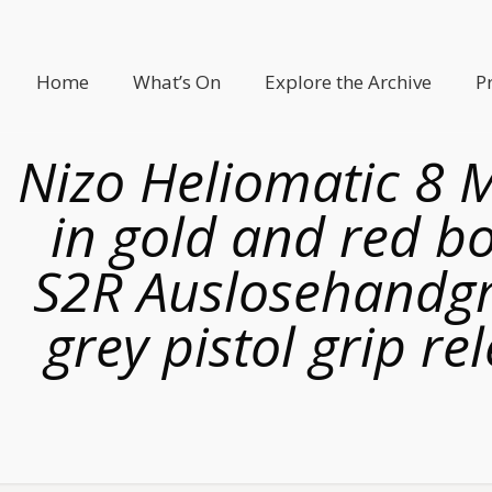
Home
What’s On
Explore the Archive
P
Nizo Heliomatic 8 
in gold and red b
S2R Auslosehandgri
grey pistol grip r