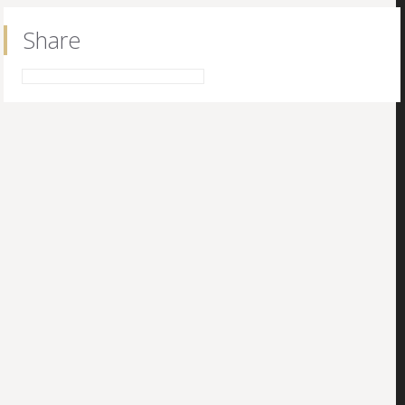
Share