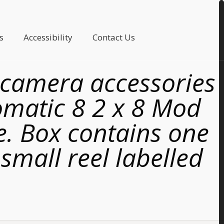
s
Accessibility
Contact Us
 camera accessories
omatic 8 2 x 8 Mod
e. Box contains one
small reel labelled