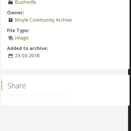
Bushmills
Owner:
Moyle Community Archive
File Type:
Image
Added to archive:
23-03-2018
Share