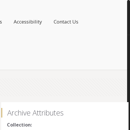
s
Accessibility
Contact Us
Archive Attributes
Collection: