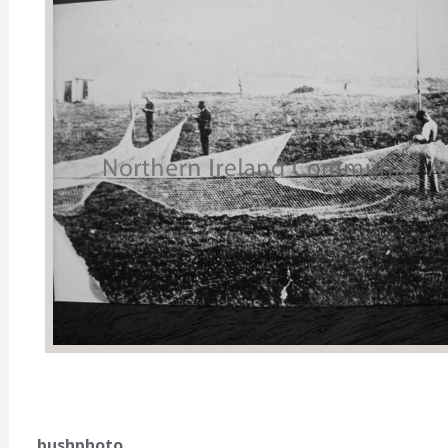
bushphoto