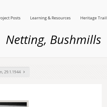
roject Posts
Learning & Resources
Heritage Trail
Netting, Bushmills
on, 29.1.1944