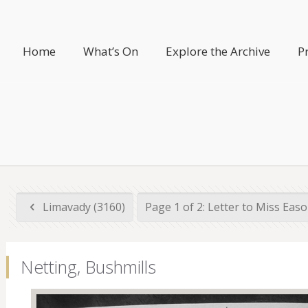
Home
What’s On
Explore the Archive
P
Limavady (3160)
Page 1 of 2: Letter to Miss Eas
Netting, Bushmills