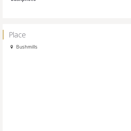
Place
Bushmills