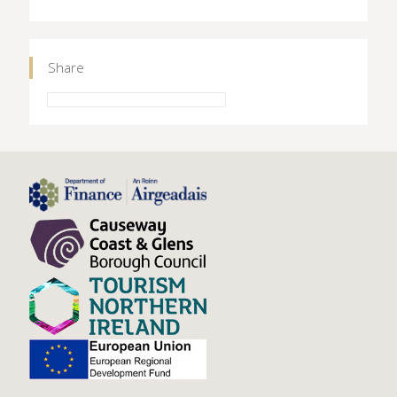
Share