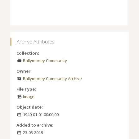
Archive Attributes
Collection:
Ballymoney Community
Owner:
Ballymoney Community Archive
File Type:
Image
Object date:
1940-01-01 00:00:00
Added to archive:
23-03-2018