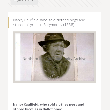
Nancy Caulfield, who sold clothes pegs and
stored bicycles in Ballymoney (1338)
Nancy Caulfield, who sold clothes pegs and
stored bicycles in Ballymoney