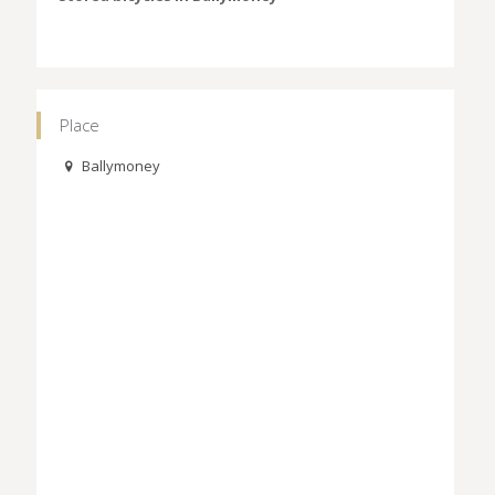
Place
Ballymoney