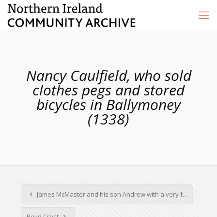
Nancy Caulfield, who sold
clothes pegs and stored
bicycles in Ballymoney
(1338)
James McMaster and his son Andrew with a very f...
Boyd Crest