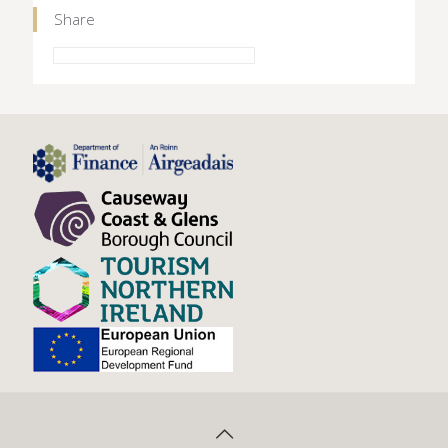
Share