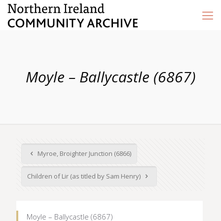
Moyle – Ballycastle (6867)
Myroe, Broighter Junction (6866)
Children of Lir (as titled by Sam Henry)
Moyle – Ballycastle (6867)