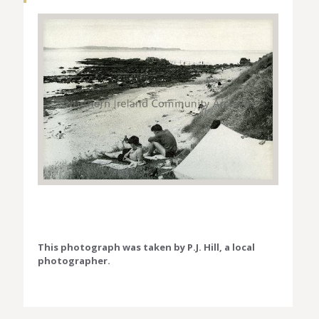
This photograph was taken by P.J. Hill, a local
photographer.