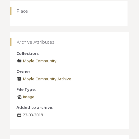
Place
Archive Attributes
Collection:
Moyle Community
Owner:
Moyle Community Archive
File Type:
Image
Added to archive:
23-03-2018