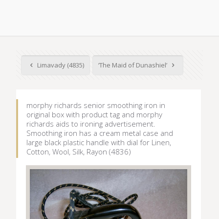
Limavady (4835)
‘The Maid of Dunashiel’
morphy richards senior smoothing iron in
original box with product tag and morphy
richards aids to ironing advertisement.
Smoothing iron has a cream metal case and
large black plastic handle with dial for Linen,
Cotton, Wool, Silk, Rayon (4836)