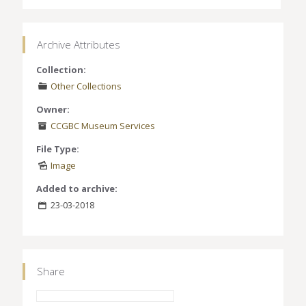
Archive Attributes
Collection:
Other Collections
Owner:
CCGBC Museum Services
File Type:
Image
Added to archive:
23-03-2018
Share