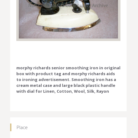
morphy richards senior smoothing iron in original
box with product tag and morphy richards aids
to ironing advertisement. Smoothing iron has a
cream metal case and large black plastic handle
with dial for Linen, Cotton, Wool, Silk, Rayon
Place