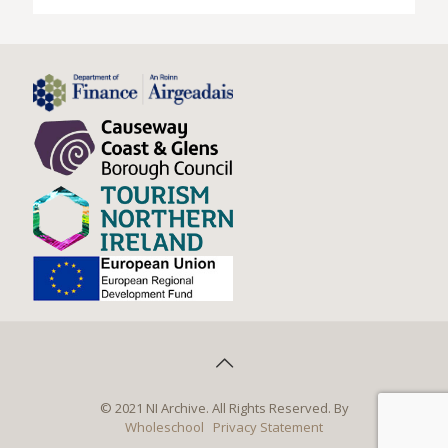
© 2021 NI Archive. All Rights Reserved. By
Wholeschool
Privacy Statement