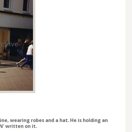
ine, wearing robes and a hat. He is holding an
 written on it.