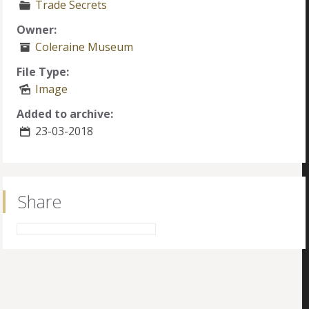
Trade Secrets
Owner:
Coleraine Museum
File Type:
Image
Added to archive:
23-03-2018
Share