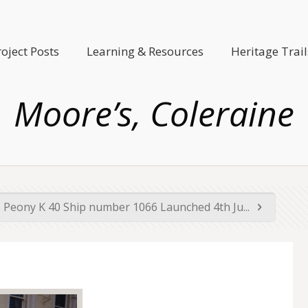
roject Posts
Learning & Resources
Heritage Trail
Moore’s, Coleraine
Peony K 40 Ship number 1066 Launched 4th Ju...