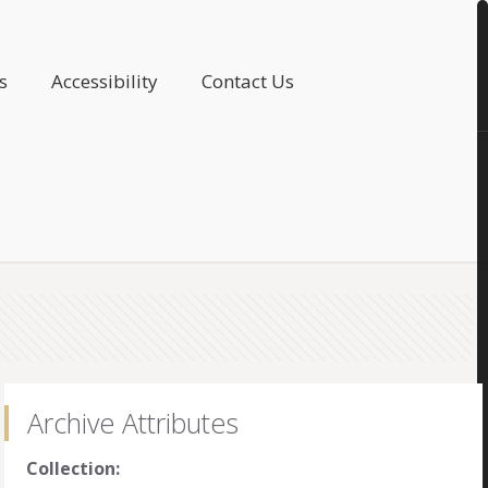
s
Accessibility
Contact Us
Archive Attributes
Collection: