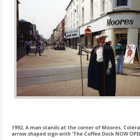
1992. A man stands at the corner of Moores, Colera
arrow shaped sign with 'The Coffee Dock NOW OPEN'