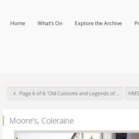
Home
What’s On
Explore the Archive
P
Page 6 of 6: ‘Old Customs and Legends of ...
HMS 
Moore’s, Coleraine