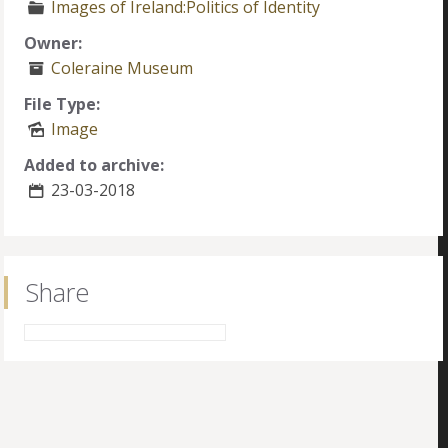
Images of Ireland:Politics of Identity
Owner:
Coleraine Museum
File Type:
Image
Added to archive:
23-03-2018
Share