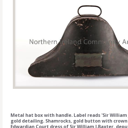
Metal hat box with handle. Label reads 'Sir William
gold detailing. Shamrocks, gold button with crown a
Edwardian Court dress of Sir William J.Baxter, de