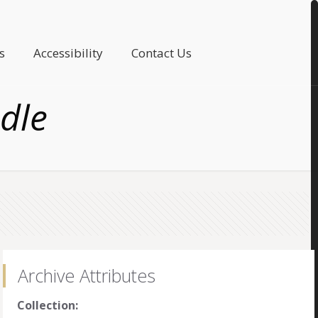
s
Accessibility
Contact Us
dle
Archive Attributes
Collection: