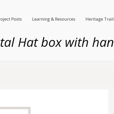
roject Posts
Learning & Resources
Heritage Trail
tal Hat box with han