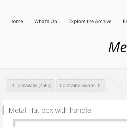
Home
What’s On
Explore the Archive
P
Me
Limavady (4502)
Coleraine Sword
Metal Hat box with handle