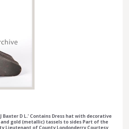
 J Baxter D L.' Contains Dress hat with decorative
nd gold (metallic) tassels to sides Part of the
puty Lieutenant of County Londonderry Courtesy