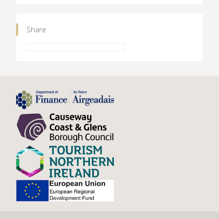
Share