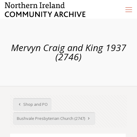
Mervyn Craig and King 1937
(2746)
Shop and PO
Bushvale Presbyterian Church (2747)