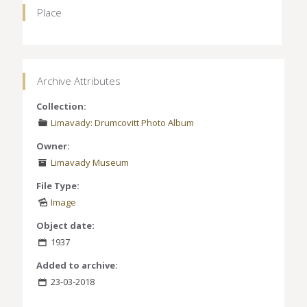
Place
Archive Attributes
Collection:
Limavady: Drumcovitt Photo Album
Owner:
Limavady Museum
File Type:
Image
Object date:
1937
Added to archive:
23-03-2018