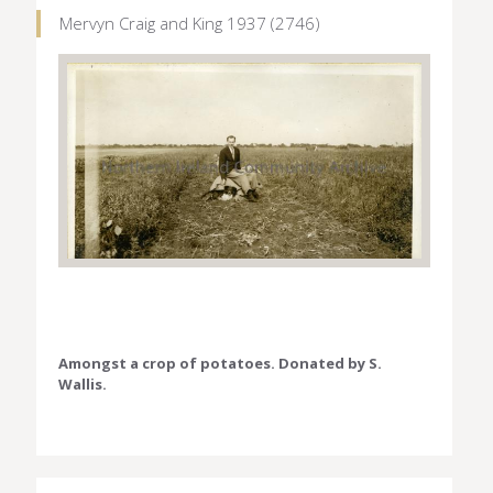
Mervyn Craig and King 1937 (2746)
Amongst a crop of potatoes. Donated by S.
Wallis.