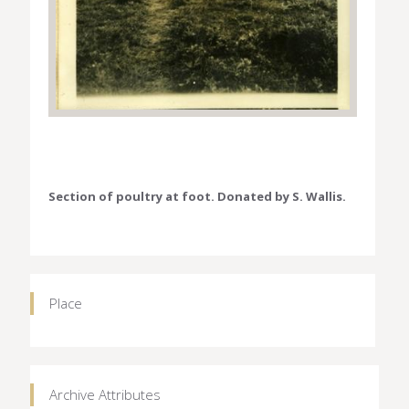
Section of poultry at foot. Donated by S. Wallis.
Place
Archive Attributes