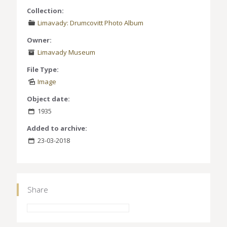
Collection:
Limavady: Drumcovitt Photo Album
Owner:
Limavady Museum
File Type:
Image
Object date:
1935
Added to archive:
23-03-2018
Share