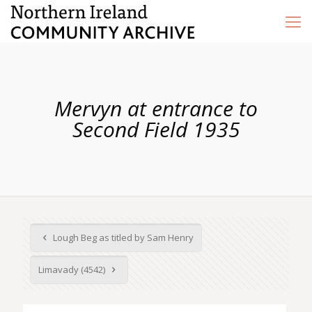
Mervyn at entrance to
Second Field 1935
Lough Beg as titled by Sam Henry
Limavady (4542)