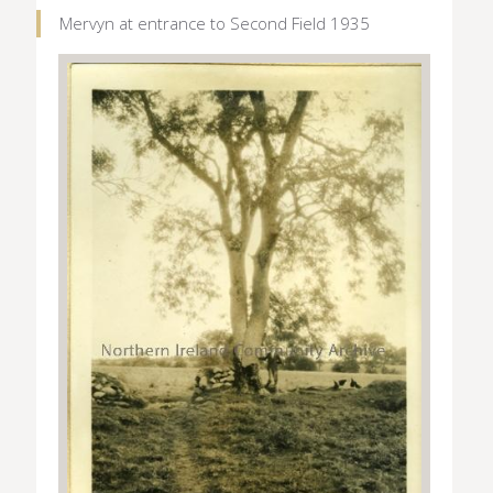
Mervyn at entrance to Second Field 1935