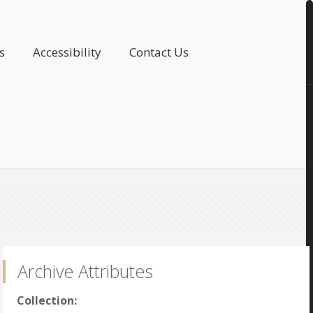
s
Accessibility
Contact Us
Archive Attributes
Collection: