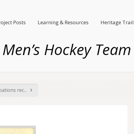
roject Posts
Learning & Resources
Heritage Trail
Men’s Hockey Team
ations rec...