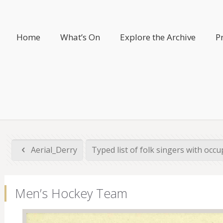
Home
What’s On
Explore the Archive
P
Aerial_Derry
Typed list of folk singers with occup
Men’s Hockey Team