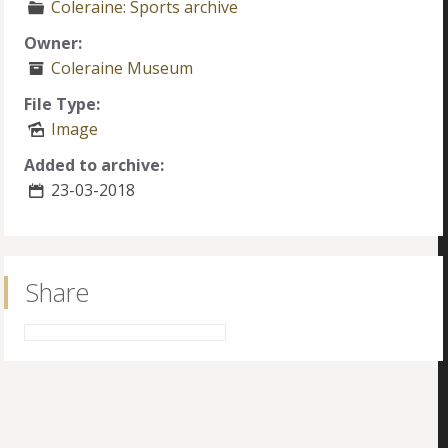
Coleraine: Sports archive
Owner:
Coleraine Museum
File Type:
Image
Added to archive:
23-03-2018
Share