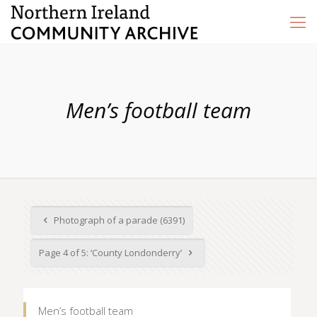
Men’s football team
Photograph of a parade (6391)
Page 4 of 5: ‘County Londonderry’
Men’s football team