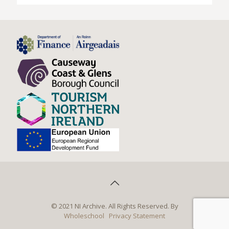
© 2021 NI Archive. All Rights Reserved. By
Wholeschool
Privacy Statement