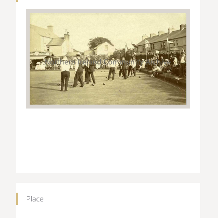
Place