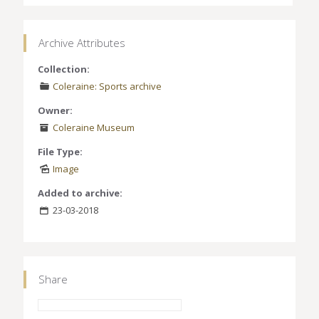
Archive Attributes
Collection:
Coleraine: Sports archive
Owner:
Coleraine Museum
File Type:
Image
Added to archive:
23-03-2018
Share