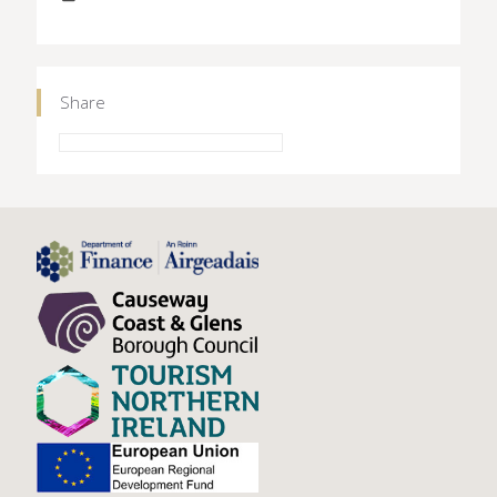
Share