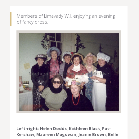
Members of Limavady W.I. enjoying an evening
of fancy dress.
Left-right: Helen Dodds, Kathleen Black, Pat-
Kershaw, Maureen Magowan, Jeanie Brown, Belle