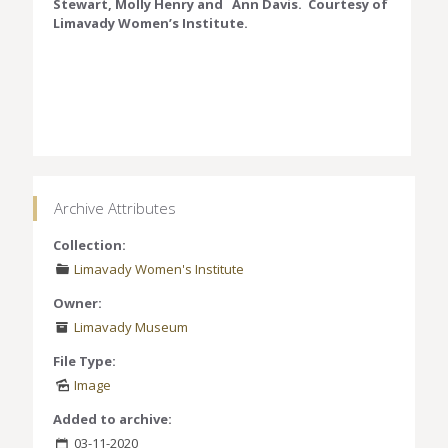
Stewart, Molly Henry and Ann Davis. Courtesy of
Limavady Women’s Institute.
Archive Attributes
Collection:
Limavady Women's Institute
Owner:
Limavady Museum
File Type:
Image
Added to archive:
03-11-2020