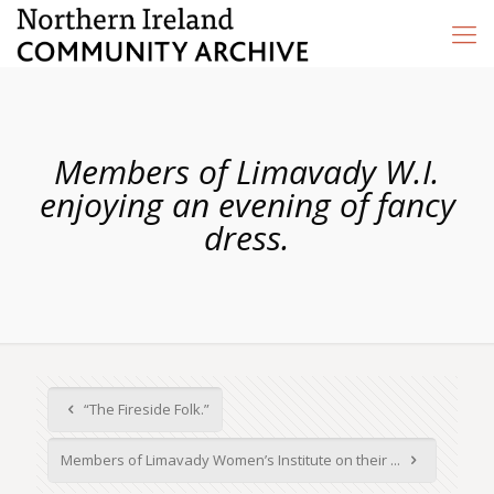
Members of Limavady W.I.
enjoying an evening of fancy
dress.
“The Fireside Folk.”
Members of Limavady Women’s Institute on their ...