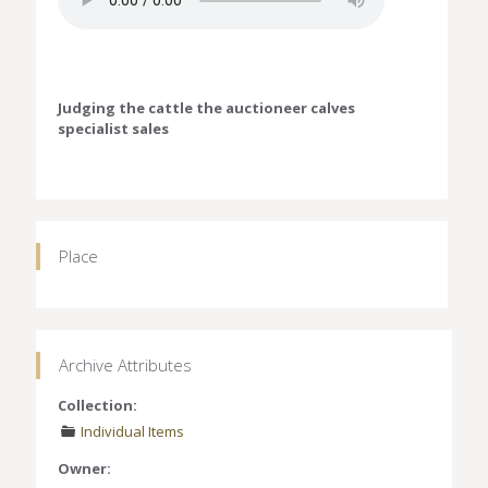
Judging the cattle the auctioneer calves
specialist sales
Place
Archive Attributes
Collection:
Individual Items
Owner: