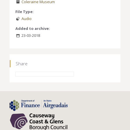
Coleraine Museum
File Type:
Audio
Added to archive:
23-03-2018
Share