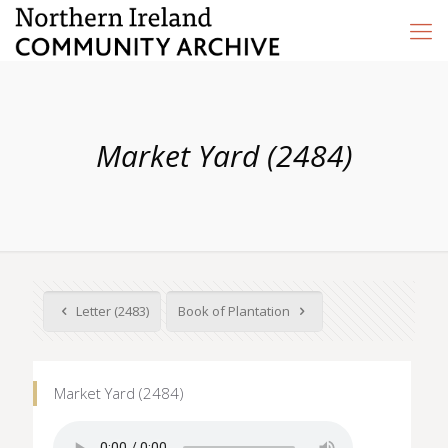
Market Yard (2484)
Letter (2483)
Book of Plantation
Market Yard (2484)