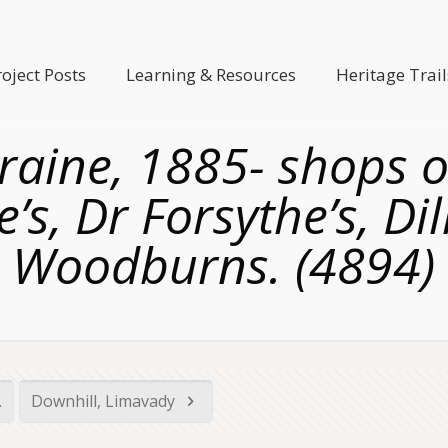
roject Posts
Learning & Resources
Heritage Trail
aine, 1885- shops on
e’s, Dr Forsythe’s, Di
Woodburns. (4894)
.
Downhill, Limavady