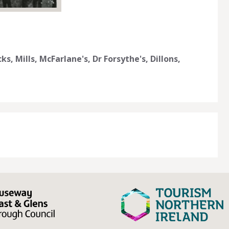
s, Mills, McFarlane's, Dr Forsythe's, Dillons,