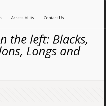
s
Accessibility
Contact Us
 the left: Blacks,
llons, Longs and