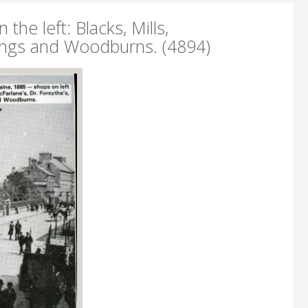
he left: Blacks, Mills,
 Longs and Woodburns. (4894)