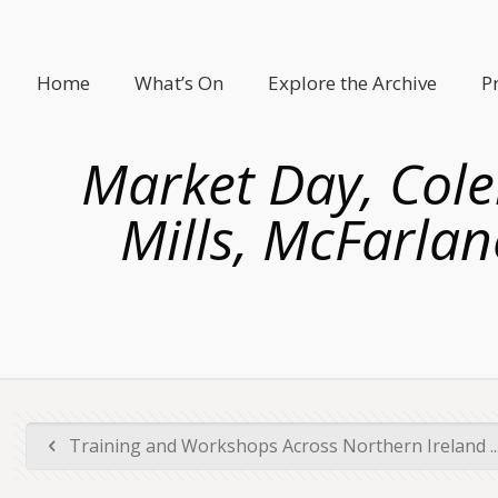
Home
What’s On
Explore the Archive
P
Market Day, Coler
Mills, McFarlan
Training and Workshops Across Northern Ireland ..