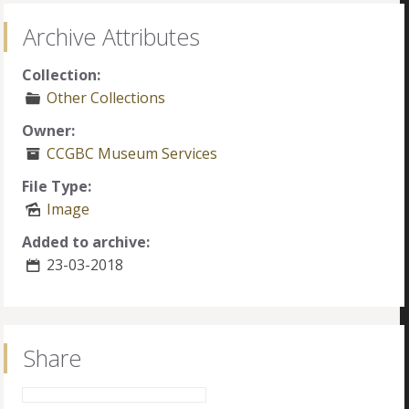
Archive Attributes
Collection:
Other Collections
Owner:
CCGBC Museum Services
File Type:
Image
Added to archive:
23-03-2018
Share