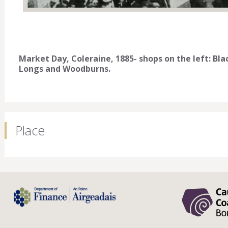
Market Day, Coleraine, 1885- shops on the left: Black
Longs and Woodburns.
Place