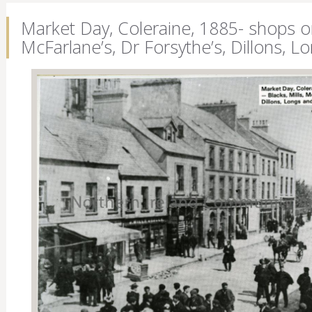
Market Day, Coleraine, 1885- shops on t
McFarlane’s, Dr Forsythe’s, Dillons,