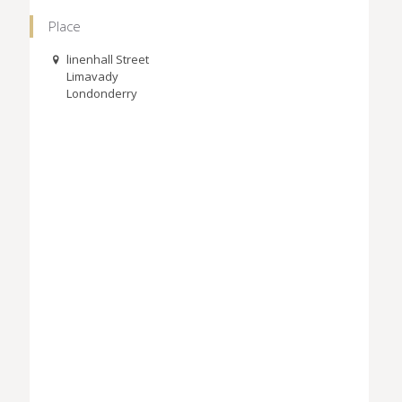
Place
linenhall Street
Limavady
Londonderry