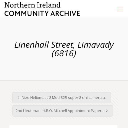
Linenhall Street, Limavady
(6816)
Nizo Heliomatic 8 Mod.S2R super 8 cini camera a...
2nd Lieutenant H.B.O. Mitchell Appointment Papers