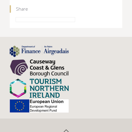
Share