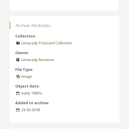
Archive Attributes
Collection:
Limavady Postcard Collection
Owner:
Limavady Museum
File Type:
Image
Object date:
early 1900's
Added to archive:
23-03-2018