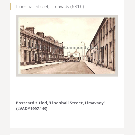
Linenhall Street, Limavady (6816)
Postcard titled, 'Linenhall Street, Limavady'
(LVADY1997.149)