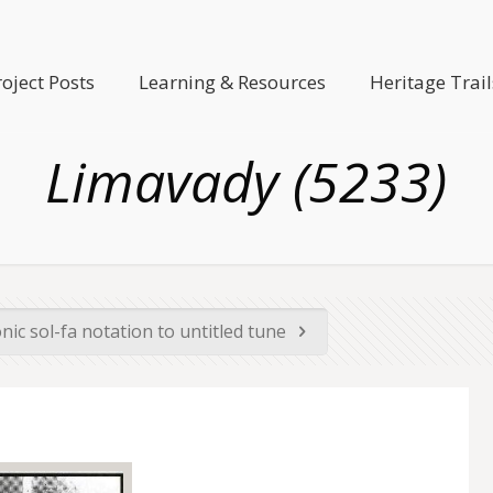
roject Posts
Learning & Resources
Heritage Trail
Limavady (5233)
nic sol-fa notation to untitled tune