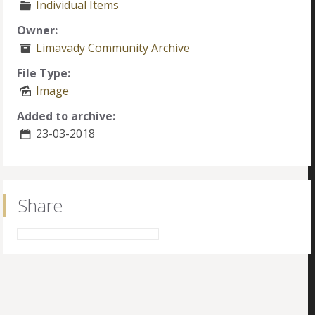
Individual Items
Owner:
Limavady Community Archive
File Type:
Image
Added to archive:
23-03-2018
Share