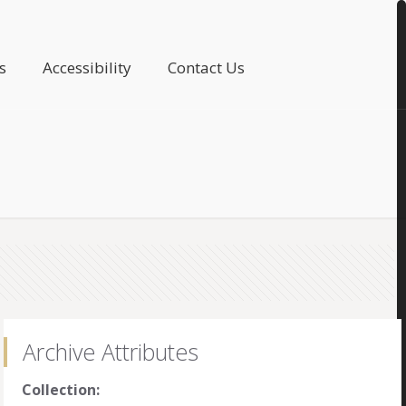
s
Accessibility
Contact Us
Archive Attributes
Collection: