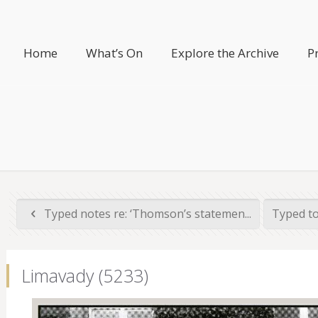
Home
What’s On
Explore the Archive
P
Typed notes re: ‘Thomson’s statemen...
Typed to
Limavady (5233)