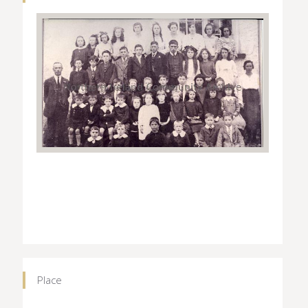
Place