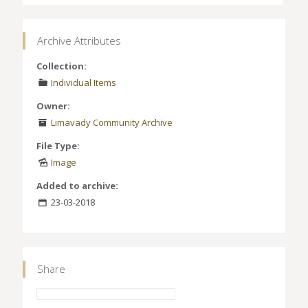
Archive Attributes
Collection:
Individual Items
Owner:
Limavady Community Archive
File Type:
Image
Added to archive:
23-03-2018
Share