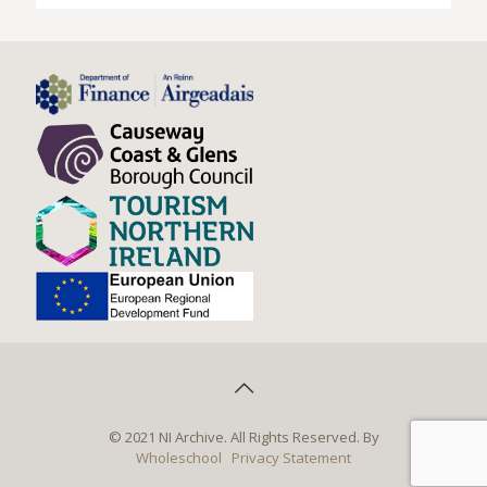
© 2021 NI Archive. All Rights Reserved. By
Wholeschool
Privacy Statement