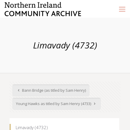
Limavady (4732)
Bann Bridge (as titled by Sam Henry)
Young Hawks as titled by Sam Henry (4733)
Limavady (4732)