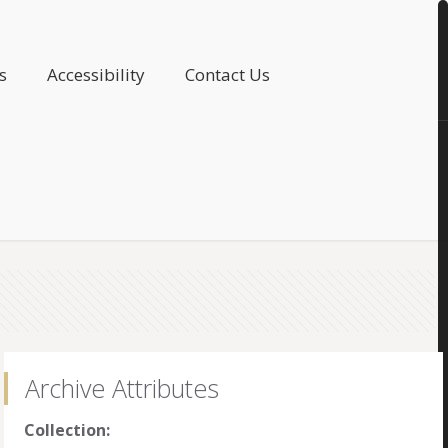
s
Accessibility
Contact Us
Archive Attributes
Collection: