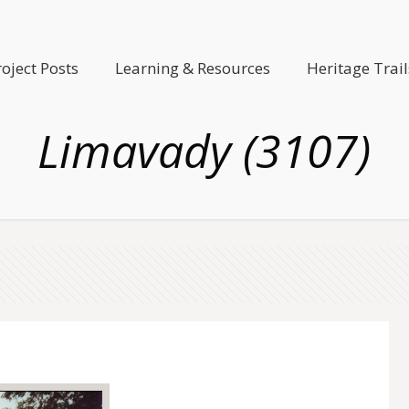
roject Posts
Learning & Resources
Heritage Trail
Limavady (3107)