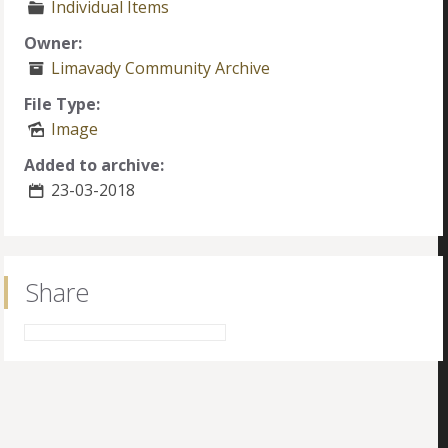
Individual Items
Owner:
Limavady Community Archive
File Type:
Image
Added to archive:
23-03-2018
Share