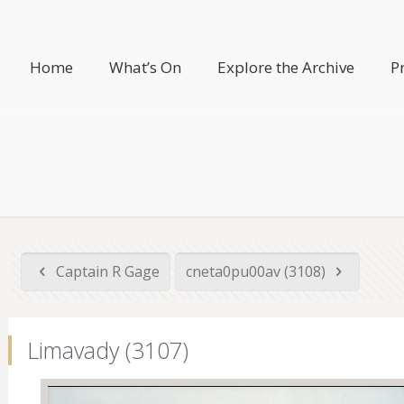
Home
What’s On
Explore the Archive
P
Captain R Gage
cneta0pu00av (3108)
Limavady (3107)