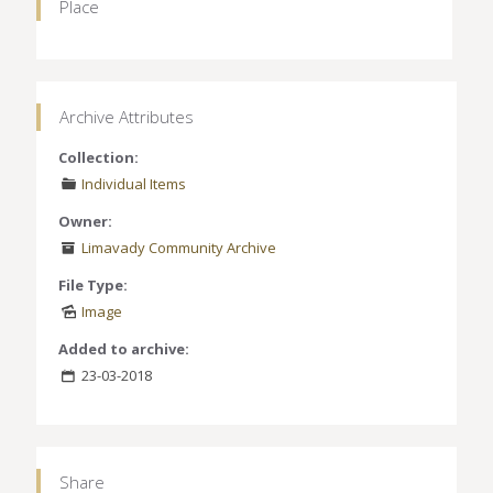
Place
Archive Attributes
Collection:
Individual Items
Owner:
Limavady Community Archive
File Type:
Image
Added to archive:
23-03-2018
Share