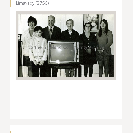
Limavady (2756)