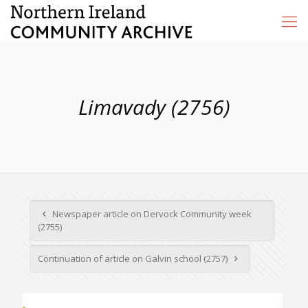
Limavady (2756)
Newspaper article on Dervock Community week
(2755)
Continuation of article on Galvin school (2757)