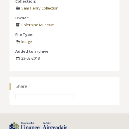
Collection:
Sam Henry Collection
Owner:
Coleraine Museum
File Type:
Image
Added to archive:
23-03-2018
Share