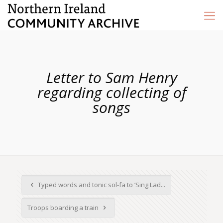
Letter to Sam Henry
regarding collecting of
songs
Typed words and tonic sol-fa to ‘Sing Lad...
Troops boarding a train