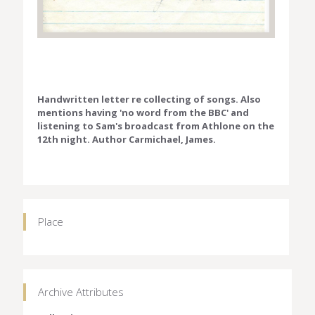
Handwritten letter re collecting of songs. Also
mentions having 'no word from the BBC' and
listening to Sam's broadcast from Athlone on the
12th night. Author Carmichael, James.
Place
Archive Attributes