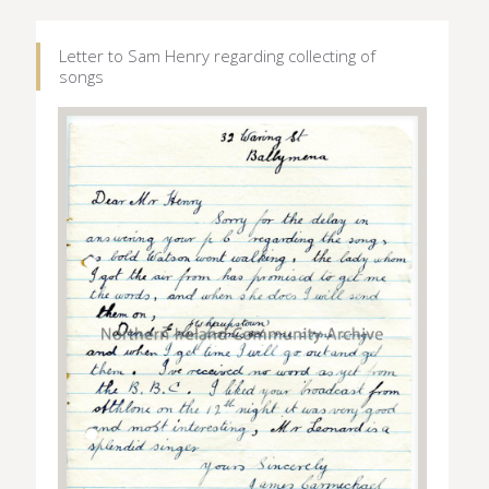
Letter to Sam Henry regarding collecting of
songs