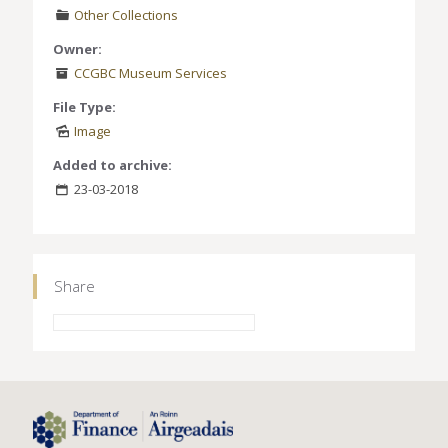
Other Collections
Owner:
CCGBC Museum Services
File Type:
Image
Added to archive:
23-03-2018
Share