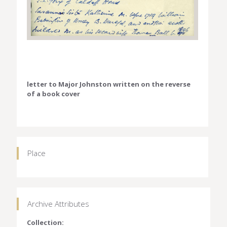
letter to Major Johnston written on the reverse
of a book cover
Place
Archive Attributes
Collection: