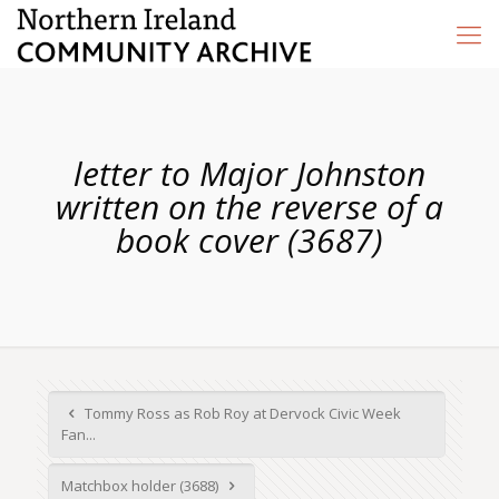
letter to Major Johnston
written on the reverse of a
book cover (3687)
Tommy Ross as Rob Roy at Dervock Civic Week
Fan...
Matchbox holder (3688)