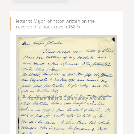
letter to Major Johnston written on the
reverse of a book cover (3687)