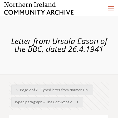
Letter from Ursula Eason of
the BBC, dated 26.4.1941
Page 2 of 2 – Typed letter from Norman Ha...
Typed paragraph – ‘The Convict of V...