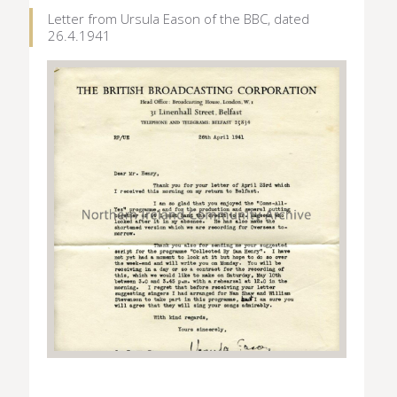
Letter from Ursula Eason of the BBC, dated
26.4.1941