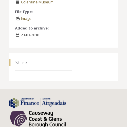
Coleraine Museum
File Type:
Image
Added to archive:
23-03-2018
Share