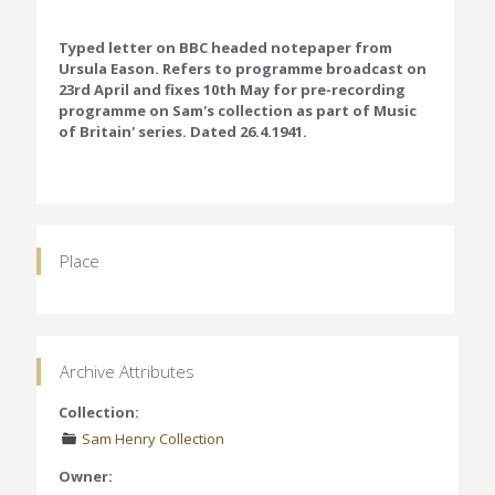
Typed letter on BBC headed notepaper from
Ursula Eason. Refers to programme broadcast on
23rd April and fixes 10th May for pre-recording
programme on Sam's collection as part of Music
of Britain' series. Dated 26.4.1941.
Place
Archive Attributes
Collection:
Sam Henry Collection
Owner: